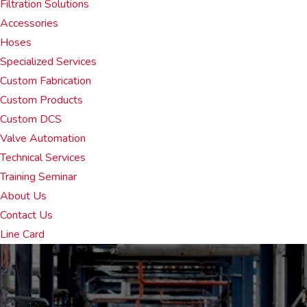
Filtration Solutions
Accessories
Hoses
Specialized Services
Custom Fabrication
Custom Products
Custom DCS
Valve Automation
Technical Services
Training Seminar
About Us
Contact Us
Line Card