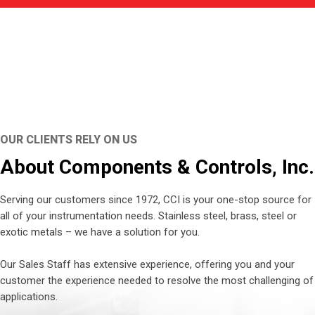
OUR CLIENTS RELY ON US
About Components & Controls, Inc.
Serving our customers since 1972, CCI is your one-stop source for
all of your instrumentation needs. Stainless steel, brass, steel or
exotic metals – we have a solution for you.
Our Sales Staff has extensive experience, offering you and your
customer the experience needed to resolve the most challenging of
applications.