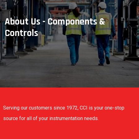
About Us - Components &
Controls
Serving our customers since 1972, CCI is your one-stop
source for all of your instrumentation needs.