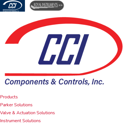
Products
Parker Solutions
Valve & Actuation Solutions
Instrument Solutions