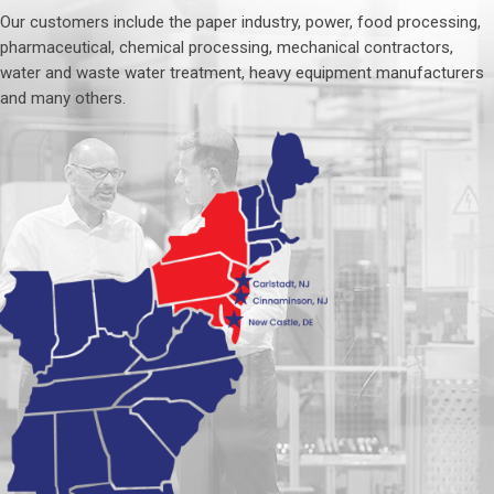
Our customers include the paper industry, power, food processing,
pharmaceutical, chemical processing, mechanical contractors,
water and waste water treatment, heavy equipment manufacturers
and many others.