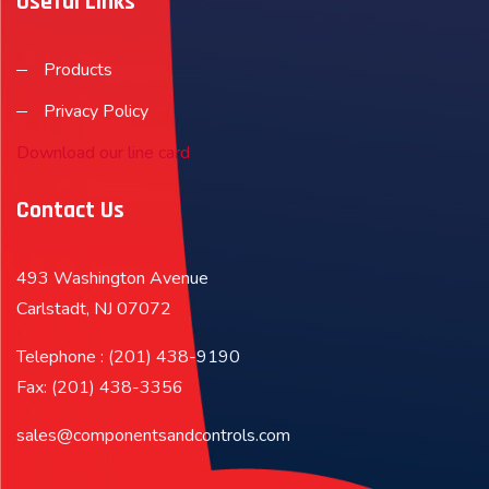
Useful Links
Products
Privacy Policy
Download our line card
Contact Us
493 Washington Avenue
Carlstadt, NJ 07072
Telephone : (201) 438-9190
Fax: (201) 438-3356
sales@componentsandcontrols.com