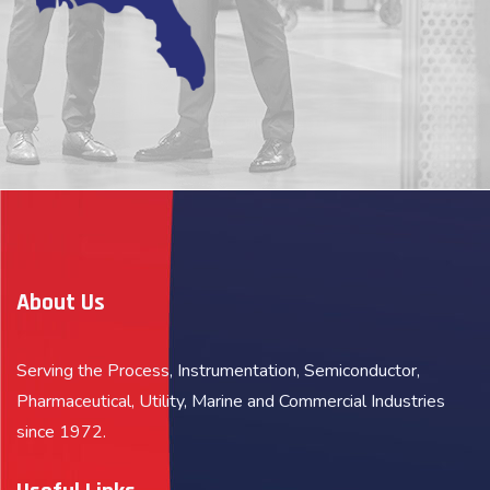
About Us
Serving the Process, Instrumentation, Semiconductor,
Pharmaceutical, Utility, Marine and Commercial Industries
since 1972.