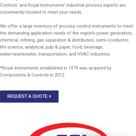
Controls’ and Royal Instruments’ industrial process experts are
conveniently located to meet your needs.
We offer a large inventory of process control instruments to meet
the demanding application needs of the region’s power generation,
chemical, refining, gas separation & distribution, semi-conductor,
life science, analytical, pulp & paper, food, beverage,
water/wastewater, transportation, and HVAC industries.
*Royal Instruments established in 1979 was acquired by
Components & Controls in 2012.
REQUEST A QUOTE