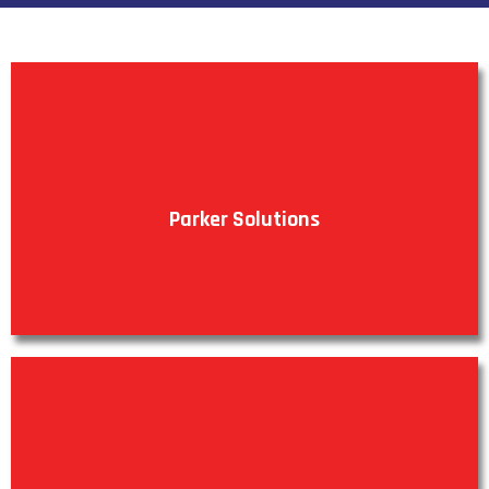
Parker Solutions
VIEW PRODUCTS