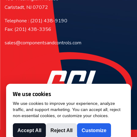
Carlstadt, NJ 07072
Telephone : (201) 438-9190
Fax: (201) 438-3356
sales@componentsandcontrols.com
We use cookies
We use cookies to improve your experience, analyze
traffic, and support marketing. You can accept all, reject
non-essential cookies, or customize your choices.
Accept All
Reject All
Customize