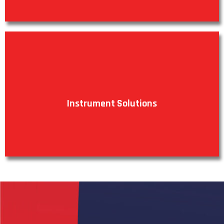
Instrument Solutions
VIEW PRODUCTS