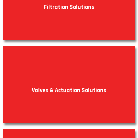
Filtration Solutions
VIEW PRODUCTS
Valves & Actuation Solutions
VIEW PRODUCTS