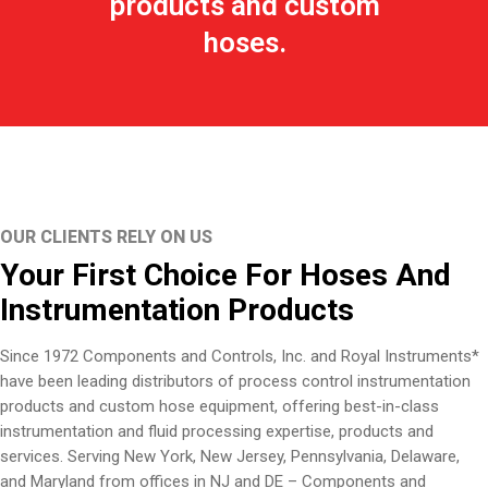
products and custom
hoses.
OUR CLIENTS RELY ON US
Your First Choice For Hoses And
Instrumentation Products
Since 1972 Components and Controls, Inc. and Royal Instruments*
have been leading distributors of process control instrumentation
products and custom hose equipment, offering best-in-class
instrumentation and fluid processing expertise, products and
services. Serving New York, New Jersey, Pennsylvania, Delaware,
and Maryland from offices in NJ and DE – Components and