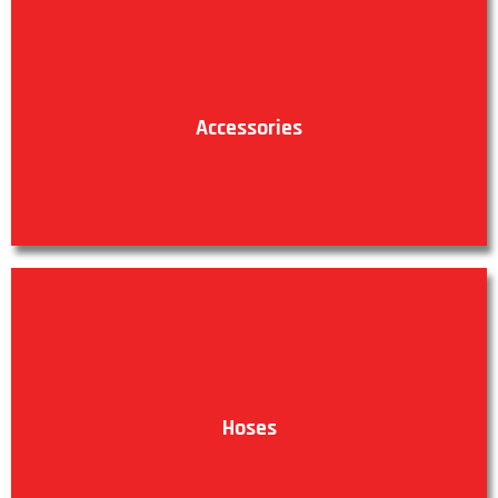
Accessories
VIEW PRODUCTS
Hoses
VIEW PRODUCTS