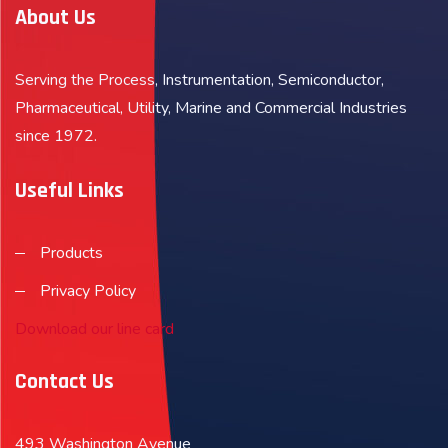
About Us
Serving the Process, Instrumentation, Semiconductor,
Pharmaceutical, Utility, Marine and Commercial Industries
since 1972.
Useful Links
Products
Privacy Policy
Download our line card
Contact Us
493 Washington Avenue