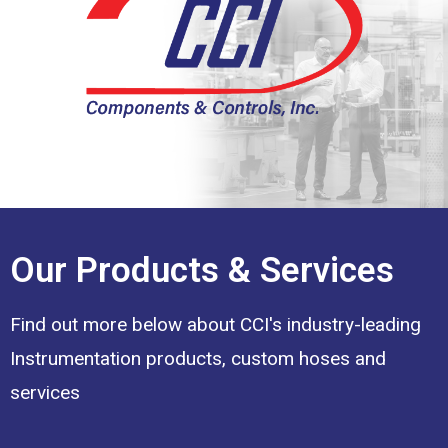
Our Products & Services
Find out more below about CCI's industry-leading
Instrumentation products, custom hoses and
services