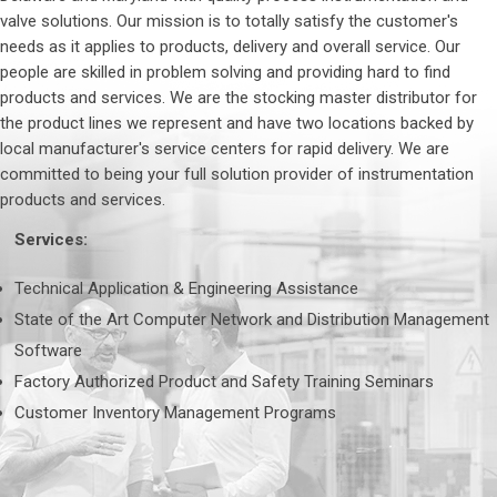
valve solutions. Our mission is to totally satisfy the customer's
needs as it applies to products, delivery and overall service. Our
people are skilled in problem solving and providing hard to find
products and services. We are the stocking master distributor for
the product lines we represent and have two locations backed by
local manufacturer's service centers for rapid delivery. We are
committed to being your full solution provider of instrumentation
products and services.
Services:
Technical Application & Engineering Assistance
State of the Art Computer Network and Distribution Management
Software
Factory Authorized Product and Safety Training Seminars
Customer Inventory Management Programs