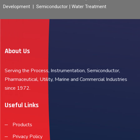
Development | Semiconductor | Water Treatment
About Us
Serving the Process, Instrumentation, Semiconductor,
Pharmaceutical, Utility, Marine and Commercial Industries
since 1972.
Useful Links
Products
Privacy Policy