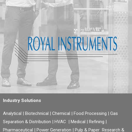
Industry Solutions
Analytical | Biotechnical | Chemical | Food Processing | Gas
Separation & Distribution | HVAC | Medical | Refining |
Pharmaceutical | Power Generation | Pulp & Paper Research &