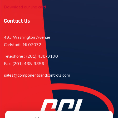
Download our line card
Contact Us
493 Washington Avenue
Carlstadt, NJ 07072
Telephone : (201) 438-9190
Fax: (201) 438-3356
sales@componentsandcontrols.com