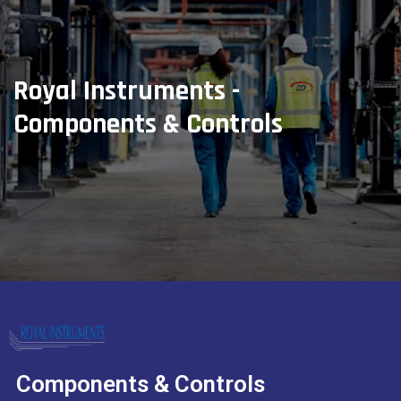
Royal Instruments -
Components & Controls
Components & Controls