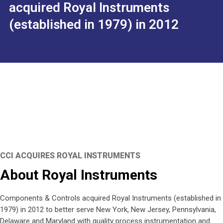
acquired Royal Instruments
(established in 1979) in 2012
CCI ACQUIRES ROYAL INSTRUMENTS
About Royal Instruments
Components & Controls acquired Royal Instruments (established in
1979) in 2012 to better serve New York, New Jersey, Pennsylvania,
Delaware and Maryland with quality process instrumentation and